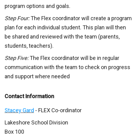
program options and goals.
Step Four:
The Flex coordinator will create a program
plan for each individual student. This plan will then
be shared and reviewed with the team (parents,
students, teachers).
Step Five:
The Flex coordinator will be in regular
communication with the team to check on progress
and support where needed
Contact Information
Stacey Gard
- FLEX Co-ordinator
Lakeshore School Division
Box 100