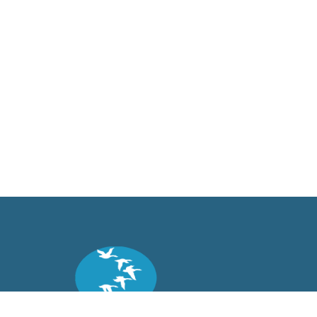
Back to top