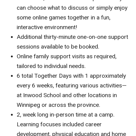
can choose what to discuss or simply enjoy
some online games together in a fun,
interactive environment!
Additional thirty-minute one-on-one support
sessions available to be booked.
Online family support visits as required,
tailored to individual needs.
6 total Together Days with 1 approximately
every 6 weeks, featuring various activities—
at Inwood School and other locations in
Winnipeg or across the province.
2, week long in-person time at a camp.
Learning focuses included career
development, physical education and home