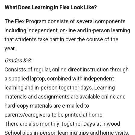
What Does Learning In Flex Look Like?
The Flex Program consists of several components
including independent, on-line and in-person learning
that students take part in over the course of the
year.
Grades K-8:
Consists of regular, online direct instruction through
a supplied laptop, combined with independent
learning and in-person together days. Learning
materials and assignments are available online and
hard-copy materials are e-mailed to
parents/caregivers to be printed at home.
There are also monthly Together Days at Inwood
School plus in-person learning trips and home visits.