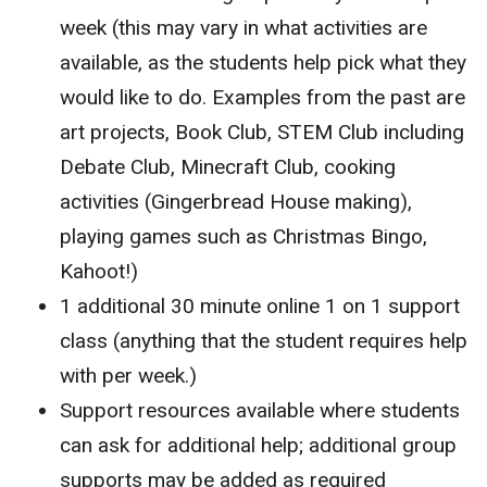
week (this may vary in what activities are
available, as the students help pick what they
would like to do. Examples from the past are
art projects, Book Club, STEM Club including
Debate Club, Minecraft Club, cooking
activities (Gingerbread House making),
playing games such as Christmas Bingo,
Kahoot!)
1 additional 30 minute online 1 on 1 support
class (anything that the student requires help
with per week.)
Support resources available where students
can ask for additional help; additional group
supports may be added as required