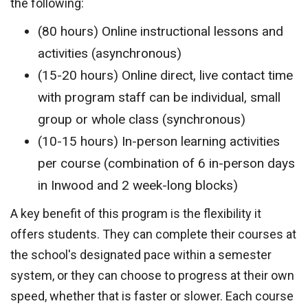
the following:
(80 hours) Online instructional lessons and
activities (asynchronous)
(15-20 hours) Online direct, live contact time
with program staff can be individual, small
group or whole class (synchronous)
(10-15 hours) In-person learning activities
per course (combination of 6 in-person days
in Inwood and 2 week-long blocks)
A key benefit of this program is the flexibility it
offers students. They can complete their courses at
the school's designated pace within a semester
system, or they can choose to progress at their own
speed, whether that is faster or slower. Each course