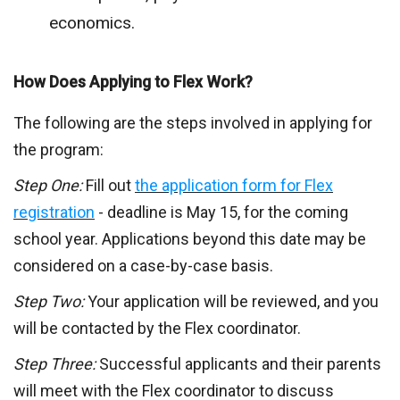
economics.
How Does Applying to Flex Work?
The following are the steps involved in applying for
the program:
Step One:
Fill out
the application form for Flex
registration
- deadline is May 15, for the coming
school year. Applications beyond this date may be
considered on a case-by-case basis.
Step Two:
Your application will be reviewed, and you
will be contacted by the Flex coordinator.
Step Three:
Successful applicants and their parents
will meet with the Flex coordinator to discuss