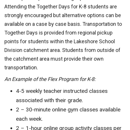
Attending the Together Days for K-8 students are
strongly encouraged but alternative options can be
available on a case by case basis. Transportation to
Together Days is provided from regional pickup
points for students within the Lakeshore School
Division catchment area. Students from outside of
the catchment area must provide their own
transportation.
An Example of the Flex Program for K-8:
4-5 weekly teacher instructed classes
associated with their grade.
2 – 30-minute online gym classes available
each week.
2 – 1-hour online group activity classes per