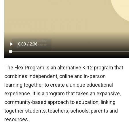
The Flex Program is an alternative K-12 program that
combines independent, online and in-person
learning together to create a unique educational
experience. It is a program that takes an expansive,
community-based approach to education; linking
together students, teachers, schools, parents and
resources.