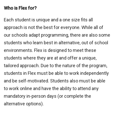
Who is Flex for?
Each student is unique and a one size fits all
approach is not the best for everyone. While all of
our schools adapt programming, there are also some
students who learn best in alternative, out of school
environments. Flex is designed to meet these
students where they are at and offer a unique,
tailored approach. Due to the nature of the program,
students in Flex must be able to work independently
and be self-motivated. Students also must be able
to work online and have the ability to attend any
mandatory in-person days (or complete the
alternative options).