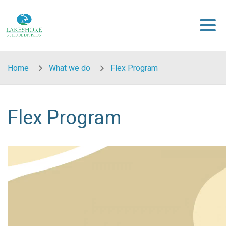
Skip to main content
Home
What we do
Flex Program
Flex Program