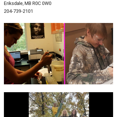
Eriksdale, MB R0C 0W0
204-739-2101