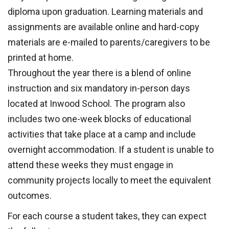
diploma upon graduation. Learning materials and
assignments are available online and hard-copy
materials are e-mailed to parents/caregivers to be
printed at home.
Throughout the year there is a blend of online
instruction and six mandatory in-person days
located at Inwood School. The program also
includes two one-week blocks of educational
activities that take place at a camp and include
overnight accommodation. If a student is unable to
attend these weeks they must engage in
community projects locally to meet the equivalent
outcomes.
For each course a student takes, they can expect