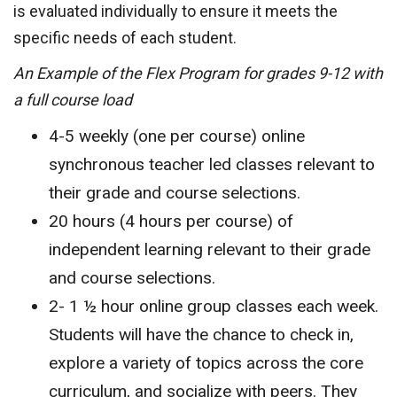
is evaluated individually to ensure it meets the
specific needs of each student.
An Example of the Flex Program for grades 9-12 with
a full course load
4-5 weekly (one per course) online
synchronous teacher led classes relevant to
their grade and course selections.
20 hours (4 hours per course) of
independent learning relevant to their grade
and course selections.
2- 1 ½ hour online group classes each week.
Students will have the chance to check in,
explore a variety of topics across the core
curriculum, and socialize with peers. They