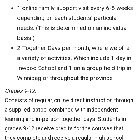
1 online family support visit every 6-8 weeks
depending on each students’ particular
needs. (This is determined on an individual
basis.)
2 Together Days per month; where we offer
a variety of activities. Which include 1 day in
Inwood School and 1 on a group field trip in
Winnipeg or throughout the province.
Grades 9-12:
Consists of regular, online direct instruction through
a supplied laptop, combined with independent
learning and in-person together days. Students in
grades 9-12 receive credits for the courses that
they complete and receive a regular high school